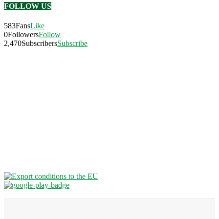
FOLLOW US
583
Fans
Like
0
Followers
Follow
2,470
Subscribers
Subscribe