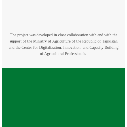
The project was developed in close collaboration with and with the
support of the Ministry of Agriculture of the Republic of Tajikistan
and the Center for Digitalization, Innovation, and Capacity Building
of Agricultural Professionals.