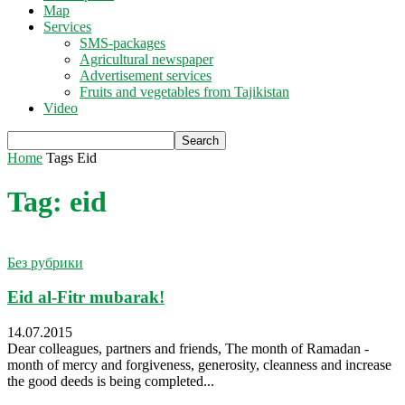
Map
Services
SMS-packages
Agricultural newspaper
Advertisement services
Fruits and vegetables from Tajikistan
Video
Home
Tags
Eid
Tag: eid
Без рубрики
Eid al-Fitr mubarak!
14.07.2015
Dear colleagues, partners and friends, The month of Ramadan -
month of mercy and forgiveness, generosity, cleanness and increase
the good deeds is being completed...