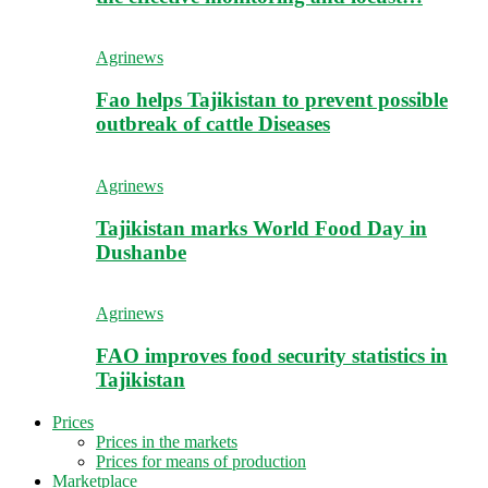
Agrinews
Fao helps Tajikistan to prevent possible
outbreak of cattle Diseases
Agrinews
Tajikistan marks World Food Day in
Dushanbe
Agrinews
FAO improves food security statistics in
Tajikistan
Prices
Prices in the markets
Prices for means of production
Marketplace