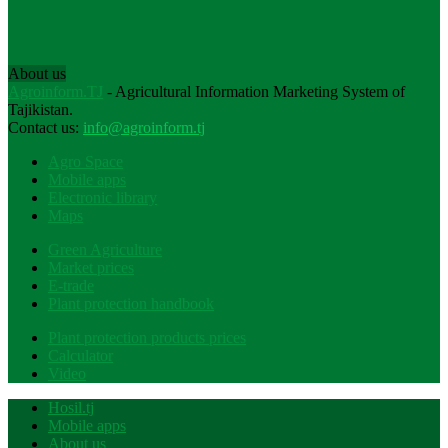
About us
Agroinform.TJ
- Agricultural Information Marketing System of
Tajikistan.
Contact us:
info@agroinform.tj
Agro Space
Mobile apps
Electronic library
Maps
Green Agriculture
Market prices
E-trade
Plant protection handbook
Plant protection products prices
Calculator
Video
Hosil.tj
Mobile apps
About us