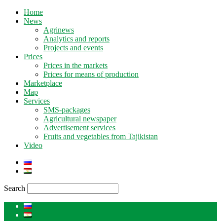
Home
News
Agrinews
Analytics and reports
Projects and events
Prices
Prices in the markets
Prices for means of production
Marketplace
Map
Services
SMS-packages
Agricultural newspaper
Advertisement services
Fruits and vegetables from Tajikistan
Video
Search