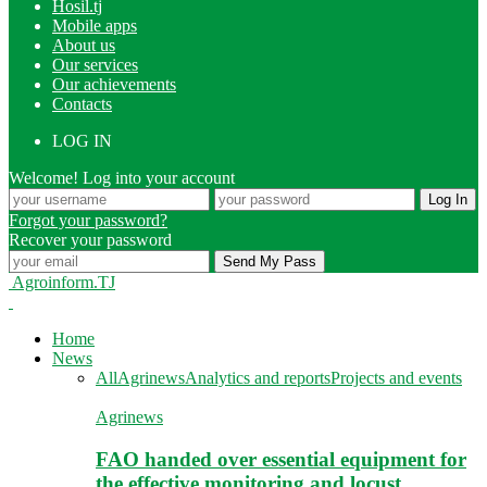
Hosil.tj
Mobile apps
About us
Our services
Our achievements
Contacts
LOG IN
Welcome! Log into your account
Forgot your password?
Recover your password
Agroinform.TJ
Home
News
All
Agrinews
Analytics and reports
Projects and events
Agrinews
FAO handed over essential equipment for
the effective monitoring and locust…