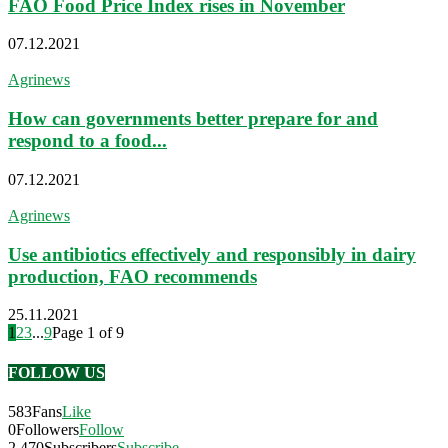
FAO Food Price Index rises in November
07.12.2021
Agrinews
How can governments better prepare for and
respond to a food...
07.12.2021
Agrinews
Use antibiotics effectively and responsibly in dairy
production, FAO recommends
25.11.2021
1
2
3
...
9
Page 1 of 9
FOLLOW US
583
Fans
Like
0
Followers
Follow
2,470
Subscribers
Subscribe