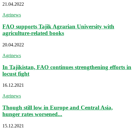
21.04.2022
Agrinews
FAO supports Tajik Agrarian University with
agriculture-related books
20.04.2022
Agrinews
In Tajikistan, FAO continues strengthening efforts in
locust fight
16.12.2021
Agrinews
Though still low in Europe and Central Asia,
hunger rates worsened...
15.12.2021