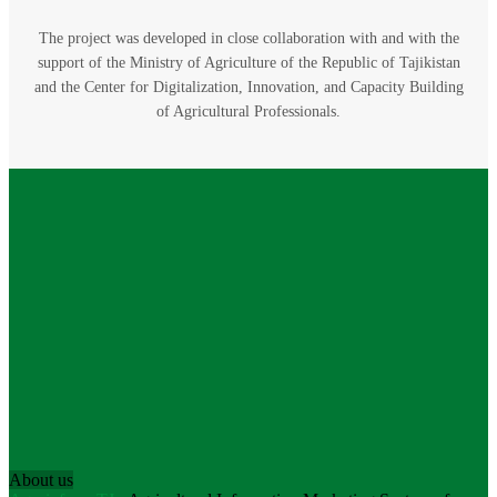
The project was developed in close collaboration with and with the
support of the Ministry of Agriculture of the Republic of Tajikistan
and the Center for Digitalization, Innovation, and Capacity Building
of Agricultural Professionals.
About us