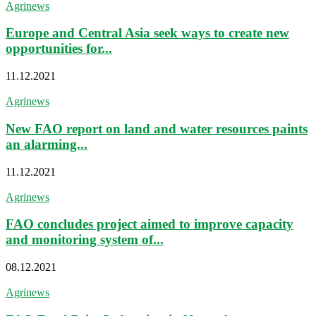
Agrinews
Europe and Central Asia seek ways to create new
opportunities for...
11.12.2021
Agrinews
New FAO report on land and water resources paints
an alarming...
11.12.2021
Agrinews
FAO concludes project aimed to improve capacity
and monitoring system of...
08.12.2021
Agrinews