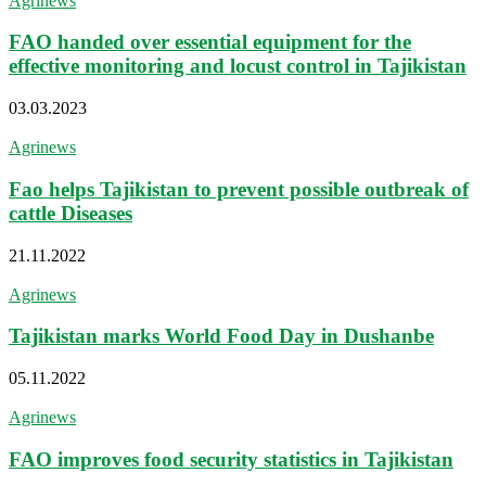
Agrinews
FAO handed over essential equipment for the
effective monitoring and locust control in Tajikistan
03.03.2023
Agrinews
Fao helps Tajikistan to prevent possible outbreak of
cattle Diseases
21.11.2022
Agrinews
Tajikistan marks World Food Day in Dushanbe
05.11.2022
Agrinews
FAO improves food security statistics in Tajikistan