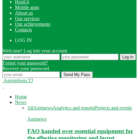
Hosil.tj
Mobile apps
About us
Our services
Our achievements
Contacts
LOG IN
Welcome! Log into your account
Forgot your password?
Recover your password
Agroinform.TJ
Home
News
All
Agrinews
Analytics and reports
Projects and events
Agrinews
FAO handed over essential equipment for
the effective monitoring and locust…