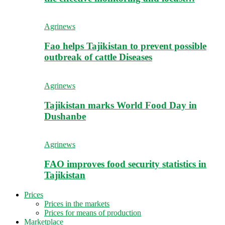
Agrinews
Fao helps Tajikistan to prevent possible
outbreak of cattle Diseases
Agrinews
Tajikistan marks World Food Day in
Dushanbe
Agrinews
FAO improves food security statistics in
Tajikistan
Prices
Prices in the markets
Prices for means of production
Marketplace