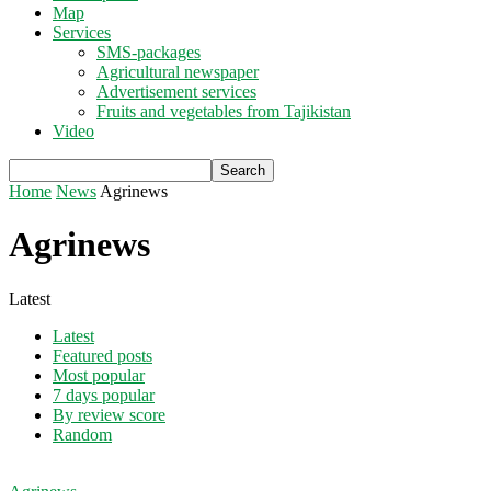
Map
Services
SMS-packages
Agricultural newspaper
Advertisement services
Fruits and vegetables from Tajikistan
Video
Home
News
Agrinews
Agrinews
Latest
Latest
Featured posts
Most popular
7 days popular
By review score
Random