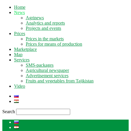
Home
News
Agrinews
Analytics and reports
Projects and events
Prices
Prices in the markets
Prices for means of production
Marketplace
Map
Services
SMS-packages
Agricultural newspaper
Advertisement services
Fruits and vegetables from Tajikistan
Video
Search