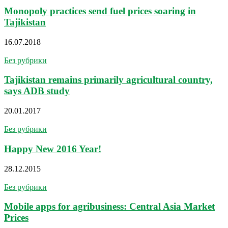
Monopoly practices send fuel prices soaring in
Tajikistan
16.07.2018
Без рубрики
Tajikistan remains primarily agricultural country,
says ADB study
20.01.2017
Без рубрики
Happy New 2016 Year!
28.12.2015
Без рубрики
Mobile apps for agribusiness: Central Asia Market
Prices