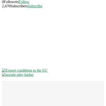
0
Followers
Follow
2,470
Subscribers
Subscribe