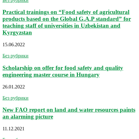
Без рубрики
Practical trainings on “Food safety of agricultural
products based on the Global G.A.P standard” for
teaching staff of universities in Uzbekistan and
Kyrgyzstan
15.06.2022
Без рубрики
Scholarship on offer for food safety and quality
engineering master course in Hungary
26.01.2022
Без рубрики
New FAO report on land and water resources paints
an alarming picture
11.12.2021