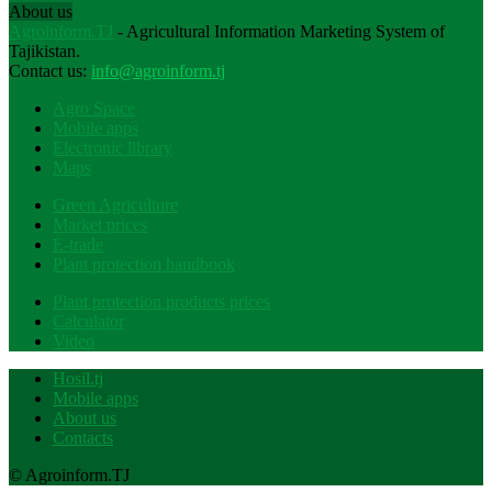
About us
Agroinform.TJ
- Agricultural Information Marketing System of
Tajikistan.
Contact us:
info@agroinform.tj
Agro Space
Mobile apps
Electronic library
Maps
Green Agriculture
Market prices
E-trade
Plant protection handbook
Plant protection products prices
Calculator
Video
Hosil.tj
Mobile apps
About us
Contacts
© Agroinform.TJ