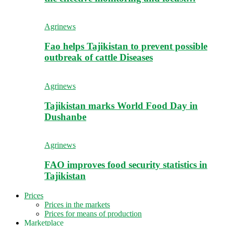
Agrinews
Fao helps Tajikistan to prevent possible
outbreak of cattle Diseases
Agrinews
Tajikistan marks World Food Day in
Dushanbe
Agrinews
FAO improves food security statistics in
Tajikistan
Prices
Prices in the markets
Prices for means of production
Marketplace