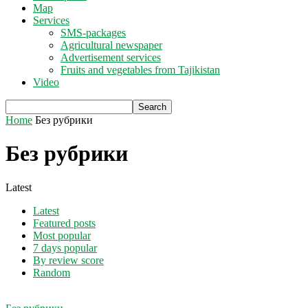
Map
Services
SMS-packages
Agricultural newspaper
Advertisement services
Fruits and vegetables from Tajikistan
Video
Home
Без рубрики
Без рубрики
Latest
Latest
Featured posts
Most popular
7 days popular
By review score
Random