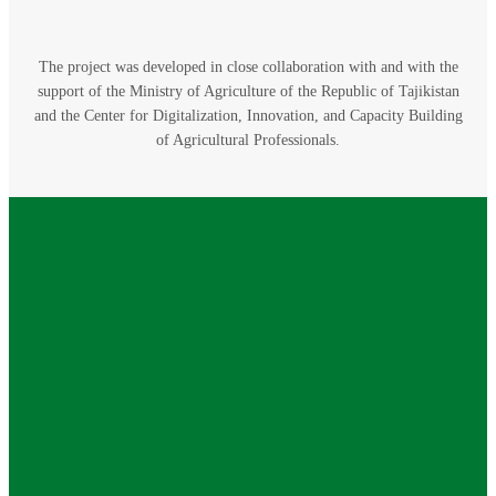
The project was developed in close collaboration with and with the
support of the Ministry of Agriculture of the Republic of Tajikistan
and the Center for Digitalization, Innovation, and Capacity Building
of Agricultural Professionals.