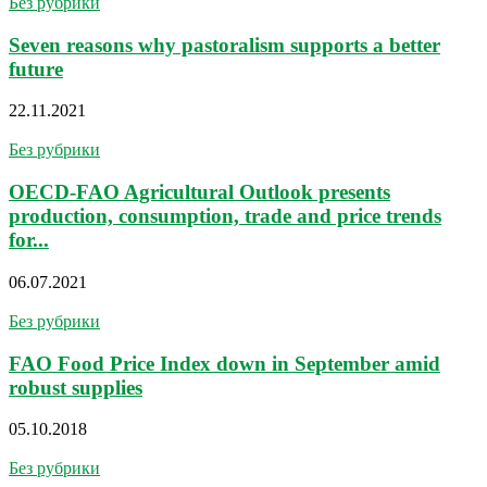
Без рубрики
Seven reasons why pastoralism supports a better
future
22.11.2021
Без рубрики
OECD-FAO Agricultural Outlook presents
production, consumption, trade and price trends
for...
06.07.2021
Без рубрики
FAO Food Price Index down in September amid
robust supplies
05.10.2018
Без рубрики