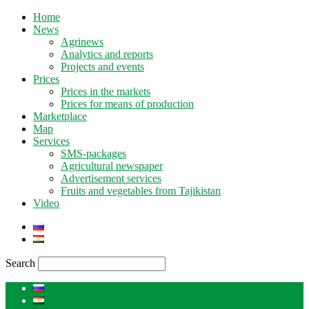
Home
News
Agrinews
Analytics and reports
Projects and events
Prices
Prices in the markets
Prices for means of production
Marketplace
Map
Services
SMS-packages
Agricultural newspaper
Advertisement services
Fruits and vegetables from Tajikistan
Video
Search