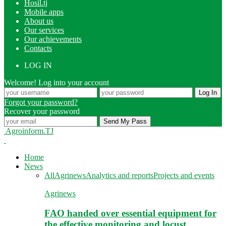
Hosil.tj
Mobile apps
About us
Our services
Our achievements
Contacts
LOG IN
Welcome! Log into your account
Forgot your password?
Recover your password
Agroinform.TJ
Home
News
All
Agrinews
Analytics and reports
Projects and events
Agrinews
FAO handed over essential equipment for
the effective monitoring and locust…