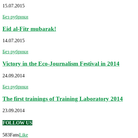
15.07.2015
Без рубрики
Eid al-Fitr mubarak!
14.07.2015
Без рубрики
Victory in the Eco-Journalism Festival in 2014
24.09.2014
Без рубрики
The first trainings of Training Laboratory 2014
23.09.2014
FOLLOW US
583
Fans
Like