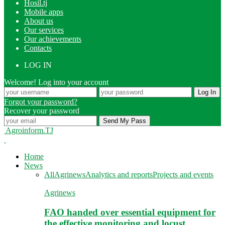
Hosil.tj
Mobile apps
About us
Our services
Our achievements
Contacts
LOG IN
Welcome! Log into your account
Forgot your password?
Recover your password
Agroinform.TJ
Home
News
All
Agrinews
Analytics and reports
Projects and events
Agrinews
FAO handed over essential equipment for
the effective monitoring and locust…