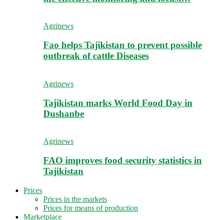
Agrinews
Fao helps Tajikistan to prevent possible
outbreak of cattle Diseases
Agrinews
Tajikistan marks World Food Day in
Dushanbe
Agrinews
FAO improves food security statistics in
Tajikistan
Prices
Prices in the markets
Prices for means of production
Marketplace