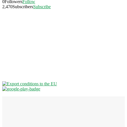
0
Followers
Follow
2,470
Subscribers
Subscribe