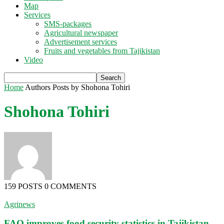
Map
Services
SMS-packages
Agricultural newspaper
Advertisement services
Fruits and vegetables from Tajikistan
Video
Home
Authors
Posts by Shohona Tohiri
Shohona Tohiri
159 POSTS
0 COMMENTS
Agrinews
FAO improves food security statistics in Tajikistan