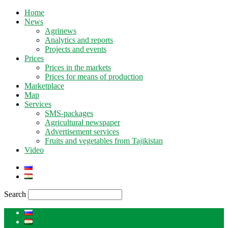
Home
News
Agrinews
Analytics and reports
Projects and events
Prices
Prices in the markets
Prices for means of production
Marketplace
Map
Services
SMS-packages
Agricultural newspaper
Advertisement services
Fruits and vegetables from Tajikistan
Video
Search