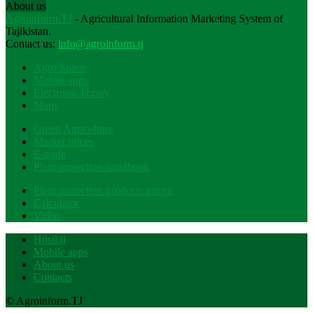
About us
Agroinform.TJ
- Agricultural Information Marketing System of
Tajikistan.
Contact us:
info@agroinform.tj
Agro Space
Mobile apps
Electronic library
Maps
Green Agriculture
Market prices
E-trade
Plant protection handbook
Plant protection products prices
Calculator
Video
Hosil.tj
Mobile apps
About us
Contacts
© Agroinform.TJ