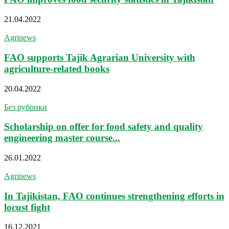
21.04.2022
Agrinews
FAO supports Tajik Agrarian University with
agriculture-related books
20.04.2022
Без рубрики
Scholarship on offer for food safety and quality
engineering master course...
26.01.2022
Agrinews
In Tajikistan, FAO continues strengthening efforts in
locust fight
16.12.2021