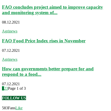
FAO concludes project aimed to improve capacity
and monitoring system of...
08.12.2021
Agrinews
FAO Food Price Index rises in November
07.12.2021
Agrinews
How can governments better prepare for and
respond to a food...
07.12.2021
1
2
3
Page 1 of 3
FOLLOW US
583
Fans
Like