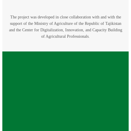
The project was developed in close collaboration with and with the
support of the Ministry of Agriculture of the Republic of Tajikistan
and the Center for Digitalization, Innovation, and Capacity Building
of Agricultural Professionals.