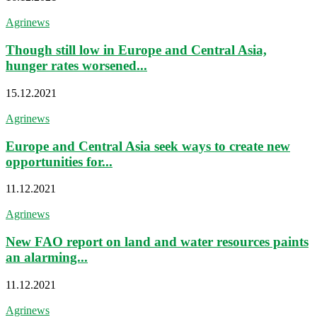
Agrinews
Though still low in Europe and Central Asia,
hunger rates worsened...
15.12.2021
Agrinews
Europe and Central Asia seek ways to create new
opportunities for...
11.12.2021
Agrinews
New FAO report on land and water resources paints
an alarming...
11.12.2021
Agrinews