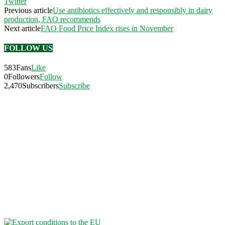
Twitter
Previous article
Use antibiotics effectively and responsibly in dairy
production, FAO recommends
Next article
FAO Food Price Index rises in November
FOLLOW US
583
Fans
Like
0
Followers
Follow
2,470
Subscribers
Subscribe