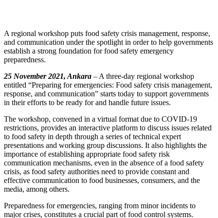
A regional workshop puts food safety crisis management, response,
and communication under the spotlight in order to help governments
establish a strong foundation for food safety emergency
preparedness.
25 November 2021, Ankara
– A three-day regional workshop
entitled “Preparing for emergencies: Food safety crisis management,
response, and communication” starts today to support governments
in their efforts to be ready for and handle future issues.
The workshop, convened in a virtual format due to COVID-19
restrictions, provides an interactive platform to discuss issues related
to food safety in depth through a series of technical expert
presentations and working group discussions. It also highlights the
importance of establishing appropriate food safety risk
communication mechanisms, even in the absence of a food safety
crisis, as food safety authorities need to provide constant and
effective communication to food businesses, consumers, and the
media, among others.
Preparedness for emergencies, ranging from minor incidents to
major crises, constitutes a crucial part of food control systems.