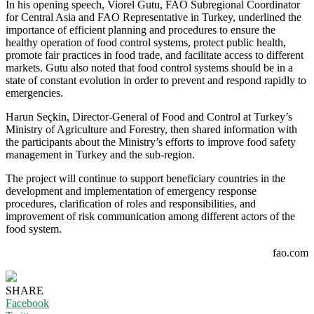
In his opening speech, Viorel Gutu, FAO Subregional Coordinator
for Central Asia and FAO Representative in Turkey, underlined the
importance of efficient planning and procedures to ensure the
healthy operation of food control systems, protect public health,
promote fair practices in food trade, and facilitate access to different
markets. Gutu also noted that food control systems should be in a
state of constant evolution in order to prevent and respond rapidly to
emergencies.
Harun Seçkin, Director-General of Food and Control at Turkey’s
Ministry of Agriculture and Forestry, then shared information with
the participants about the Ministry’s efforts to improve food safety
management in Turkey and the sub-region.
The project will continue to support beneficiary countries in the
development and implementation of emergency response
procedures, clarification of roles and responsibilities, and
improvement of risk communication among different actors of the
food system.
fao.com
SHARE
Facebook