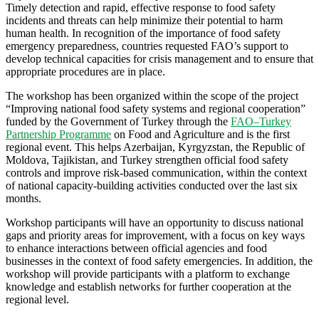
Timely detection and rapid, effective response to food safety
incidents and threats can help minimize their potential to harm
human health. In recognition of the importance of food safety
emergency preparedness, countries requested FAO’s support to
develop technical capacities for crisis management and to ensure that
appropriate procedures are in place.
The workshop has been organized within the scope of the project
“Improving national food safety systems and regional cooperation”
funded by the Government of Turkey through the
FAO–Turkey
Partnership Programme
on Food and Agriculture and is the first
regional event. This helps Azerbaijan, Kyrgyzstan, the Republic of
Moldova, Tajikistan, and Turkey strengthen official food safety
controls and improve risk-based communication, within the context
of national capacity-building activities conducted over the last six
months.
Workshop participants will have an opportunity to discuss national
gaps and priority areas for improvement, with a focus on key ways
to enhance interactions between official agencies and food
businesses in the context of food safety emergencies. In addition, the
workshop will provide participants with a platform to exchange
knowledge and establish networks for further cooperation at the
regional level.