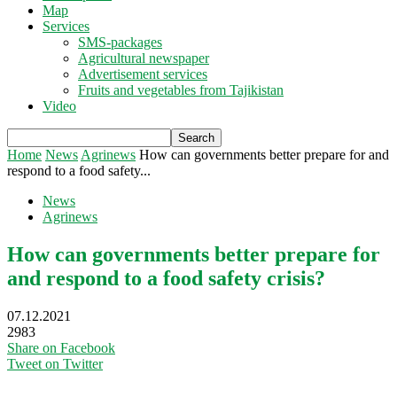
Map
Services
SMS-packages
Agricultural newspaper
Advertisement services
Fruits and vegetables from Tajikistan
Video
Home
News
Agrinews
How can governments better prepare for and
respond to a food safety...
News
Agrinews
How can governments better prepare for
and respond to a food safety crisis?
07.12.2021
2983
Share on Facebook
Tweet on Twitter