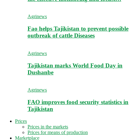
Agrinews
Fao helps Tajikistan to prevent possible
outbreak of cattle Diseases
Agrinews
Tajikistan marks World Food Day in
Dushanbe
Agrinews
FAO improves food security statistics in
Tajikistan
Prices
Prices in the markets
Prices for means of production
Marketplace