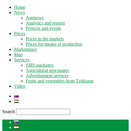
Home
News
Agrinews
Analytics and reports
Projects and events
Prices
Prices in the markets
Prices for means of production
Marketplace
Map
Services
SMS-packages
Agricultural newspaper
Advertisement services
Fruits and vegetables from Tajikistan
Video
Search