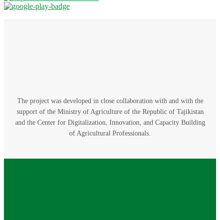
The project was developed in close collaboration with and with the
support of the Ministry of Agriculture of the Republic of Tajikistan
and the Center for Digitalization, Innovation, and Capacity Building
of Agricultural Professionals.