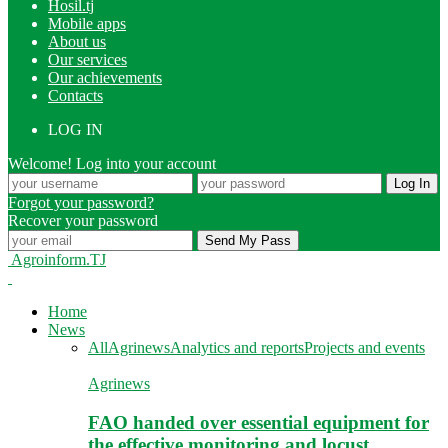
Hosil.tj
Mobile apps
About us
Our services
Our achievements
Contacts
LOG IN
Welcome! Log into your account
Forgot your password?
Recover your password
Agroinform.TJ
Home
News
All
Agrinews
Analytics and reports
Projects and events
Agrinews
FAO handed over essential equipment for
the effective monitoring and locust…