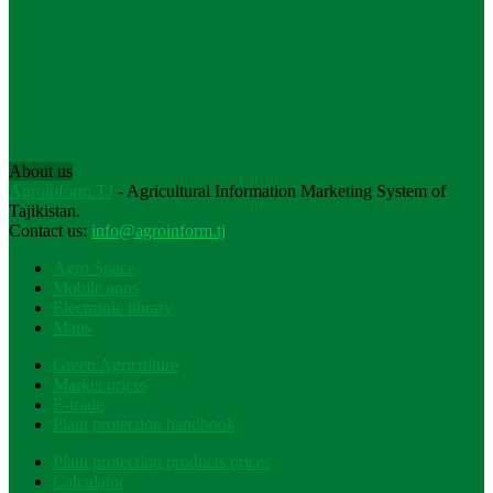
About us
Agroinform.TJ
- Agricultural Information Marketing System of
Tajikistan.
Contact us:
info@agroinform.tj
Agro Space
Mobile apps
Electronic library
Maps
Green Agriculture
Market prices
E-trade
Plant protection handbook
Plant protection products prices
Calculator