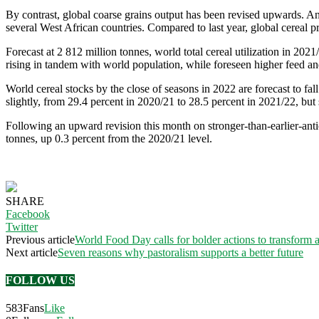
By contrast, global coarse grains output has been revised upwards. A
several West African countries. Compared to last year, global cereal pr
Forecast at 2 812 million tonnes, world total cereal utilization in 202
rising in tandem with world population, while foreseen higher feed and
World cereal stocks by the close of seasons in 2022 are forecast to fall
slightly, from 29.4 percent in 2020/21 to 28.5 percent in 2021/22, but s
Following an upward revision this month on stronger-than-earlier-anti
tonnes, up 0.3 percent from the 2020/21 level.
SHARE
Facebook
Twitter
Previous article
World Food Day calls for bolder actions to transform 
Next article
Seven reasons why pastoralism supports a better future
FOLLOW US
583
Fans
Like