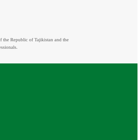
f the Republic of Tajikistan and the
essionals.