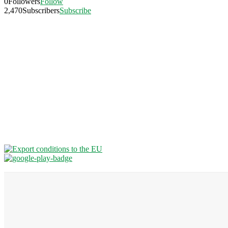
0
Followers
Follow
2,470
Subscribers
Subscribe