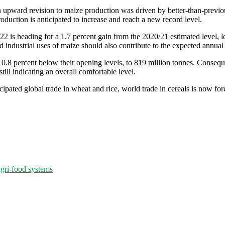
n upward revision to maize production was driven by better-than-previo
oduction is anticipated to increase and reach a new record level.
1/22 is heading for a 1.7 percent gain from the 2020/21 estimated level,
 industrial uses of maize should also contribute to the expected annual 
 0.8 percent below their opening levels, to 819 million tonnes. Consequen
till indicating an overall comfortable level.
cipated global trade in wheat and rice, world trade in cereals is now fo
agri-food systems