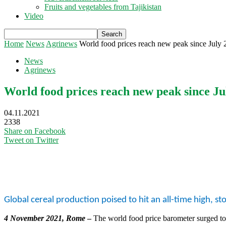
Fruits and vegetables from Tajikistan
Video
Home
News
Agrinews
World food prices reach new peak since July 
News
Agrinews
World food prices reach new peak since Ju
04.11.2021
2338
Share on Facebook
Tweet on Twitter
Global cereal production poised to hit an all-time high, sto
4 November 2021, Rome
–
The world food price barometer surged to 