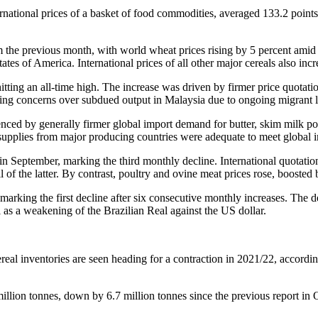
rnational prices of a basket of food commodities, averaged 133.2 points 
he previous month, with world wheat prices rising by 5 percent amid ti
ates of America. International prices of all other major cereals also i
ing an all-time high. The increase was driven by firmer price quotation
ting concerns over subdued output in Malaysia due to ongoing migrant 
nced by generally firmer global import demand for butter, skim milk p
as supplies from major producing countries were adequate to meet global
in September, marking the third monthly decline. International quotati
il of the latter. By contrast, poultry and ovine meat prices rose, boos
king the first decline after six consecutive monthly increases. The de
 as a weakening of the Brazilian Real against the US dollar.
real inventories are seen heading for a contraction in 2021/22, accord
llion tonnes, down by 6.7 million tonnes since the previous report in Oc