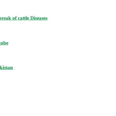
reak of cattle Diseases
anbe
ikistan