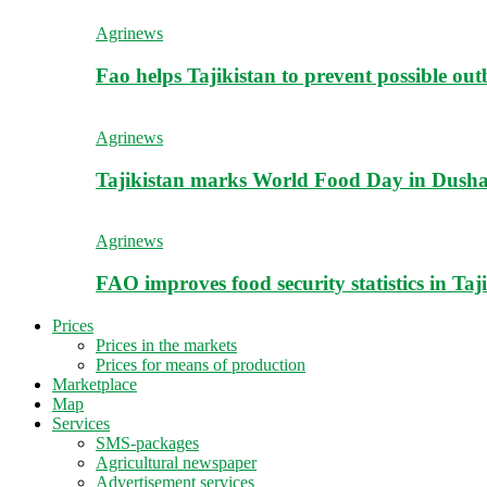
Agrinews
Fao helps Tajikistan to prevent possible outb
Agrinews
Tajikistan marks World Food Day in Dush
Agrinews
FAO improves food security statistics in Taj
Prices
Prices in the markets
Prices for means of production
Marketplace
Map
Services
SMS-packages
Agricultural newspaper
Advertisement services