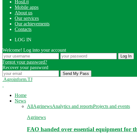
Hosil.tj
Mobile apps
About us
Our services
Our achievements
Contacts
LOG IN
Welcome! Log into your account
Forgot your password?
Recover your password
Agroinform.TJ
Home
News
All
Agrinews
Analytics and reports
Projects and events
Agrinews
FAO handed over essential equipment for th