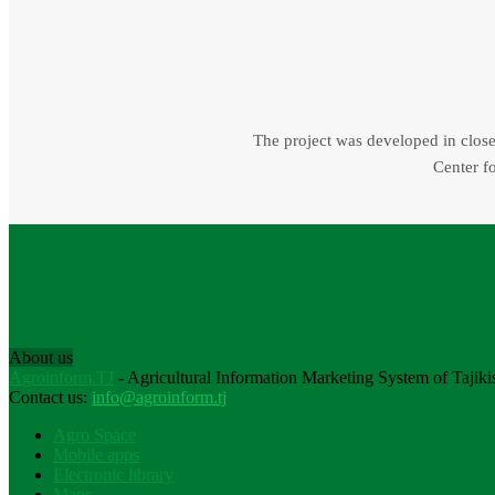
The project was developed in close 
Center fo
About us
Agroinform.TJ
- Agricultural Information Marketing System of Tajiki
Contact us:
info@agroinform.tj
Agro Space
Mobile apps
Electronic library
Maps