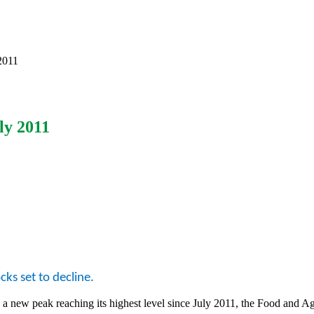
2011
ly 2011
cks set to decline.
a new peak reaching its highest level since July 2011, the Food and A