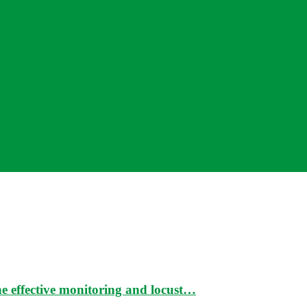
e effective monitoring and locust…