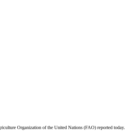
griculture Organization of the United Nations (FAO) reported today.