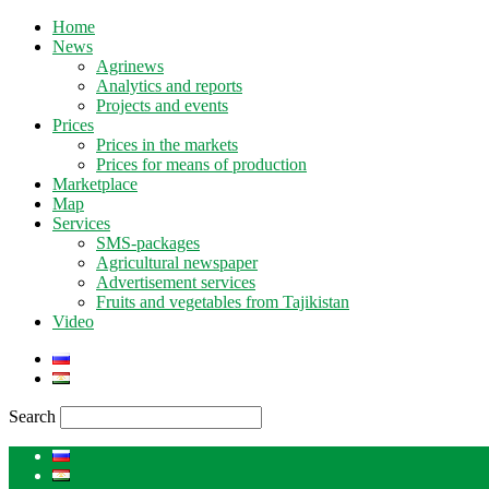
Home
News
Agrinews
Analytics and reports
Projects and events
Prices
Prices in the markets
Prices for means of production
Marketplace
Map
Services
SMS-packages
Agricultural newspaper
Advertisement services
Fruits and vegetables from Tajikistan
Video
Search