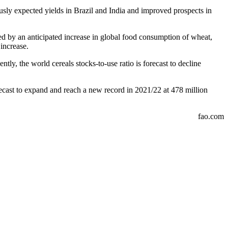
usly expected yields in Brazil and India and improved prospects in
 led by an anticipated increase in global food consumption of wheat,
increase.
tly, the world cereals stocks-to-use ratio is forecast to decline
recast to expand and reach a new record in 2021/22 at 478 million
fao.com