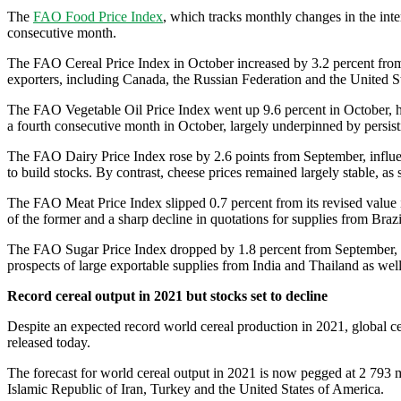
The
FAO Food Price Index
, which tracks monthly changes in the inte
consecutive month.
The FAO Cereal Price Index in October increased by 3.2 percent from t
exporters, including Canada, the Russian Federation and the United St
The FAO Vegetable Oil Price Index went up 9.6 percent in October, hitt
a fourth consecutive month in October, largely underpinned by persis
The FAO Dairy Price Index rose by 2.6 points from September, influe
to build stocks. By contrast, cheese prices remained largely stable, 
The FAO Meat Price Index slipped 0.7 percent from its revised value 
of the former and a sharp decline in quotations for supplies from Braz
The FAO Sugar Price Index dropped by 1.8 percent from September, mar
prospects of large exportable supplies from India and Thailand as well
Record cereal output in 2021 but stocks set to decline
Despite an expected record world cereal production in 2021, global ce
released today.
The forecast for world cereal output in 2021 is now pegged at 2 793 mi
Islamic Republic of Iran, Turkey and the United States of America.