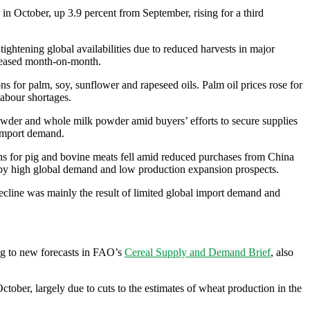
in October, up 3.9 percent from September, rising for a third
ghtening global availabilities due to reduced harvests in major
ncreased month-on-month.
s for palm, soy, sunflower and rapeseed oils. Palm oil prices rose for
labour shortages.
owder and whole milk powder amid buyers’ efforts to secure supplies
 import demand.
ons for pig and bovine meats fell amid reduced purchases from China
ted by high global demand and low production expansion prospects.
cline was mainly the result of limited global import demand and
ing to new forecasts in FAO’s
Cereal Supply and Demand Brief
, also
tober, largely due to cuts to the estimates of wheat production in the