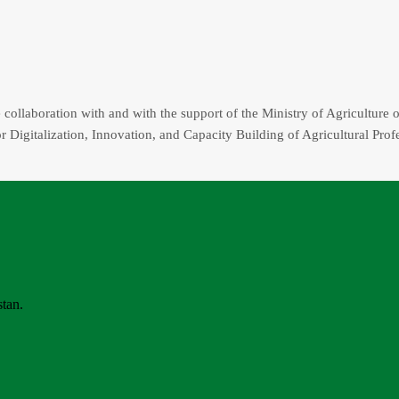
collaboration with and with the support of the Ministry of Agriculture o
r Digitalization, Innovation, and Capacity Building of Agricultural Prof
stan.