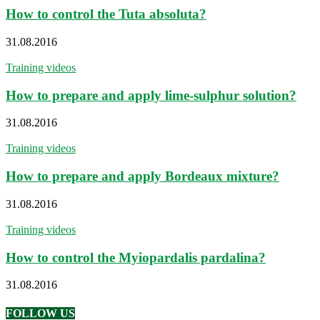
How to control the Tuta absoluta?
31.08.2016
Training videos
How to prepare and apply lime-sulphur solution?
31.08.2016
Training videos
How to prepare and apply Bordeaux mixture?
31.08.2016
Training videos
How to control the Myiopardalis pardalina?
31.08.2016
FOLLOW US