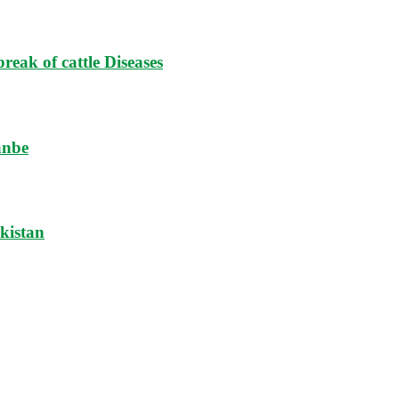
reak of cattle Diseases
anbe
ikistan