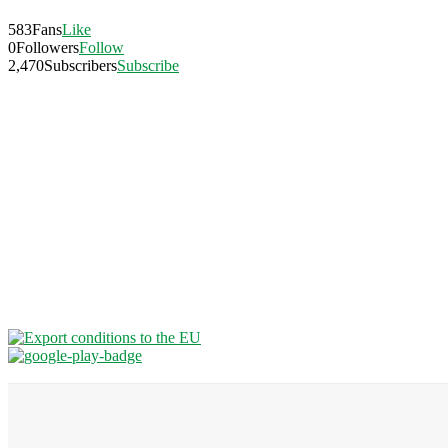
583
Fans
Like
0
Followers
Follow
2,470
Subscribers
Subscribe