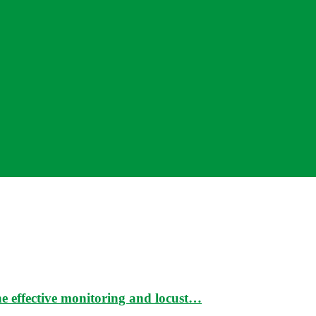
e effective monitoring and locust…