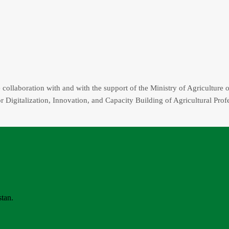
collaboration with and with the support of the Ministry of Agriculture o
r Digitalization, Innovation, and Capacity Building of Agricultural Prof
stan.