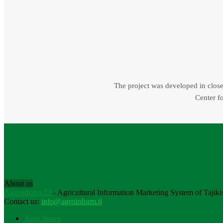
The project was developed in close 
Center fo
About us
Agroinform.TJ
- Agricultural Information Marketing System of Tajiki
Contact us:
info@agroinform.tj
Agro Space