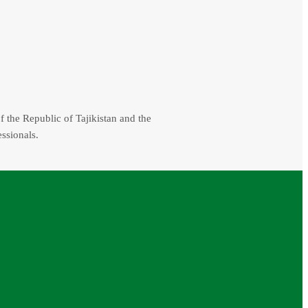
f the Republic of Tajikistan and the
essionals.