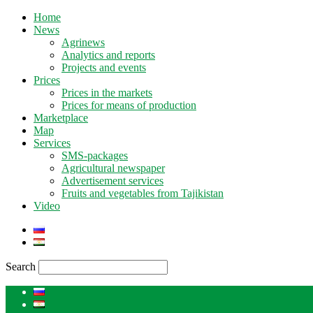
Home
News
Agrinews
Analytics and reports
Projects and events
Prices
Prices in the markets
Prices for means of production
Marketplace
Map
Services
SMS-packages
Agricultural newspaper
Advertisement services
Fruits and vegetables from Tajikistan
Video
Search