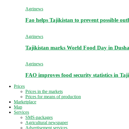
Agrinews
Fao helps Tajikistan to prevent possible outb
Agrinews
Tajikistan marks World Food Day in Dush
Agrinews
FAO improves food security statistics in Taj
Prices
Prices in the markets
Prices for means of production
Marketplace
Map
Services
SMS-packages
Agricultural newspaper
Advertisement services