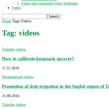
Fruits and vegetables from Tajikistan
Video
Home
Tags
Videos
Tag: videos
Training videos
How to calibrate knapsack sprayer?
17.11.2016
Informational videos
Promotion of drip irrigation in the Sughd region of T
31.08.2016
Training videos