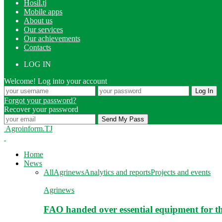
Hosil.tj
Mobile apps
About us
Our services
Our achievements
Contacts
LOG IN
Welcome! Log into your account
Forgot your password?
Recover your password
Agroinform.TJ
Home
News
All
Agrinews
Analytics and reports
Projects and events
Agrinews
FAO handed over essential equipment for th