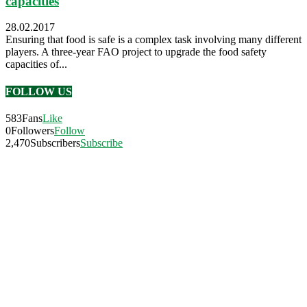
capacities
28.02.2017
Ensuring that food is safe is a complex task involving many different
players. A three-year FAO project to upgrade the food safety
capacities of...
FOLLOW US
583
Fans
Like
0
Followers
Follow
2,470
Subscribers
Subscribe