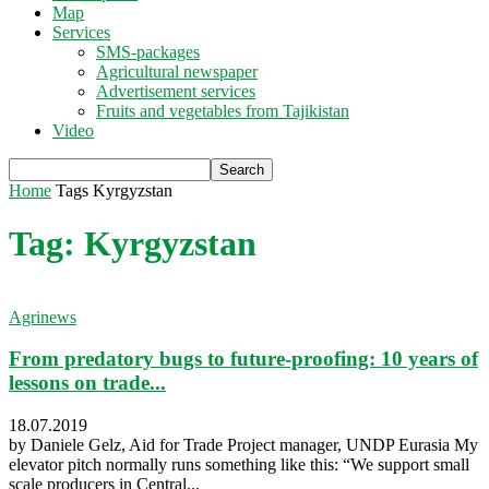
Map
Services
SMS-packages
Agricultural newspaper
Advertisement services
Fruits and vegetables from Tajikistan
Video
Home
Tags
Kyrgyzstan
Tag: Kyrgyzstan
Agrinews
From predatory bugs to future-proofing: 10 years of
lessons on trade...
18.07.2019
by Daniele Gelz, Aid for Trade Project manager, UNDP Eurasia My
elevator pitch normally runs something like this: “We support small
scale producers in Central...