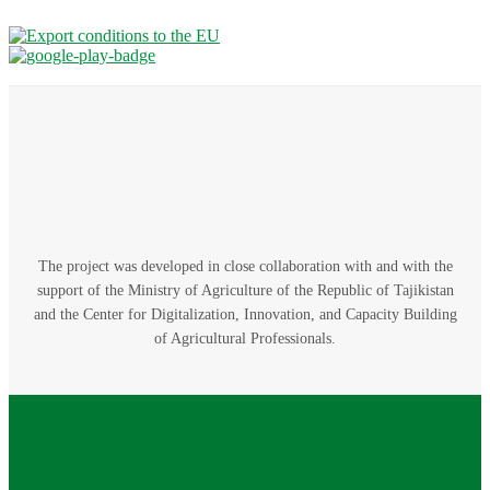
The project was developed in close collaboration with and with the
support of the Ministry of Agriculture of the Republic of Tajikistan
and the Center for Digitalization, Innovation, and Capacity Building
of Agricultural Professionals.