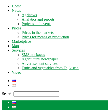
Home
News
Agrinews
Analytics and reports
Projects and events
Prices
Prices in the markets
Prices for means of production
Marketplace
Map
Services
SMS-packages
Agricultural newspaper
Advertisement services
Fruits and vegetables from Tajikistan
Video
Search