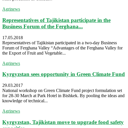
Agrinews
Representatives of Tajikistan participate in the
Business Forum of the Ferghana...
17.05.2018
Representatives of Tajikistan participated in a two-day Business
Forum of Ferghana Valley “Advantages of the Ferghana Valley for
the Export of Fruit and Vegetable...
Agrinews
Kyrgyzstan sees opportunity in Green Climate Fund
29.03.2017
National workshop on Green Climate Fund project formulation set
for 28-30 March at Park Hotel in Bishkek. By pooling the ideas and
knowledge of technical...
Agrinews
Kyrgyzstan, Tajikistan move to upgrade food safety