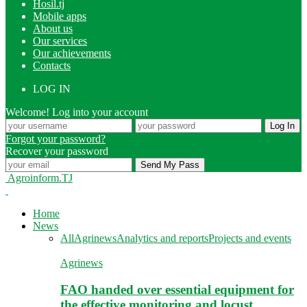
Hosil.tj
Mobile apps
About us
Our services
Our achievements
Contacts
LOG IN
Welcome! Log into your account
Forgot your password?
Recover your password
Agroinform.TJ
Home
News
All
Agrinews
Analytics and reports
Projects and events
Agrinews
FAO handed over essential equipment for
the effective monitoring and locust…