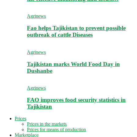
Agrinews
Fao helps Tajikistan to prevent possible
outbreak of cattle Diseases
Agrinews
Tajikistan marks World Food Day in
Dushanbe
Agrinews
FAO improves food security statistics in
Tajikistan
Prices
Prices in the markets
Prices for means of production
Marketplace