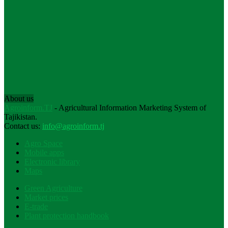
About us
Agroinform.TJ
- Agricultural Information Marketing System of
Tajikistan.
Contact us:
info@agroinform.tj
Agro Space
Mobile apps
Electronic library
Maps
Green Agriculture
Market prices
E-trade
Plant protection handbook