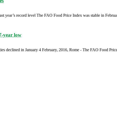
es
ast year’s record level The FAO Food Price Index was stable in February
7-year low
ties declined in January 4 February, 2016, Rome - The FAO Food Price