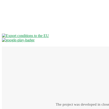
The project was developed in close 