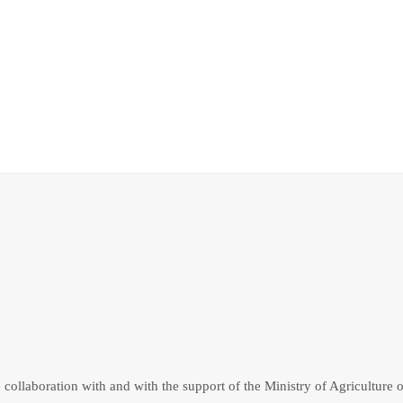
collaboration with and with the support of the Ministry of Agriculture o