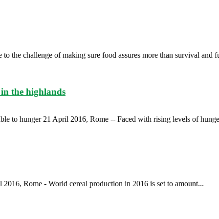
 to the challenge of making sure food assures more than survival and fu
in the highlands
le to hunger 21 April 2016, Rome -- Faced with rising levels of hunger
 2016, Rome - World cereal production in 2016 is set to amount...