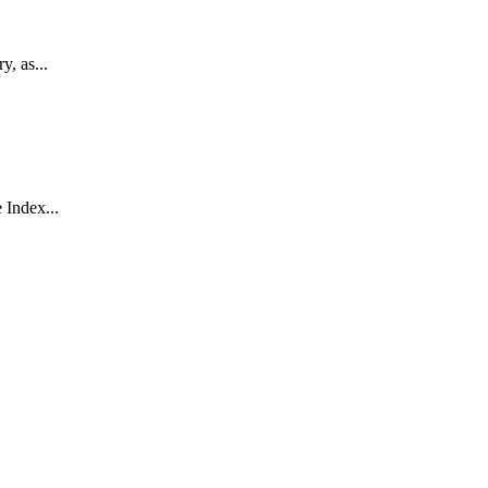
, as...
 Index...