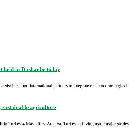
ct held in Dushanbe today
ist local and international partners to integrate resilience strategies int
, sustainable agriculture
ff in Turkey 4 May 2016, Antalya, Turkey - Having made major strides 