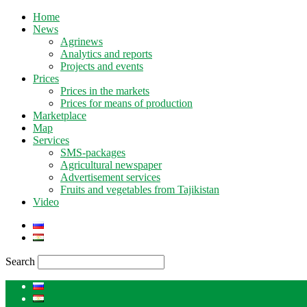
Home
News
Agrinews
Analytics and reports
Projects and events
Prices
Prices in the markets
Prices for means of production
Marketplace
Map
Services
SMS-packages
Agricultural newspaper
Advertisement services
Fruits and vegetables from Tajikistan
Video
Search