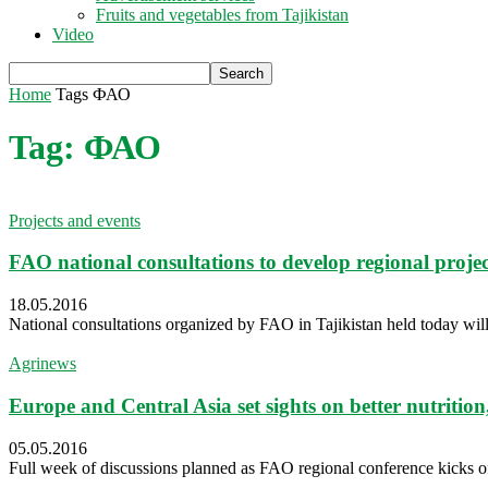
Fruits and vegetables from Tajikistan
Video
Home
Tags
ФАО
Tag: ФАО
Projects and events
FAO national consultations to develop regional proje
18.05.2016
National consultations organized by FAO in Tajikistan held today will ass
Agrinews
Europe and Central Asia set sights on better nutrition
05.05.2016
Full week of discussions planned as FAO regional conference kicks o