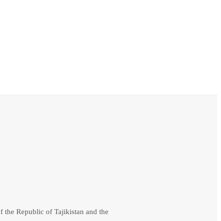
f the Republic of Tajikistan and the