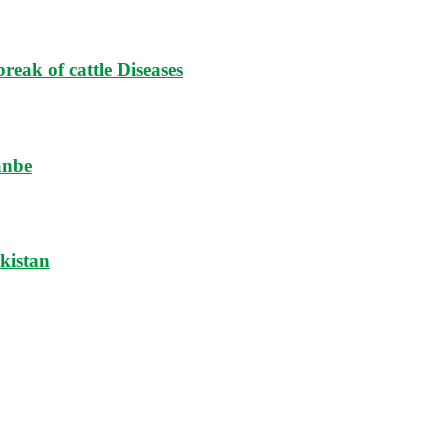
reak of cattle Diseases
anbe
ikistan