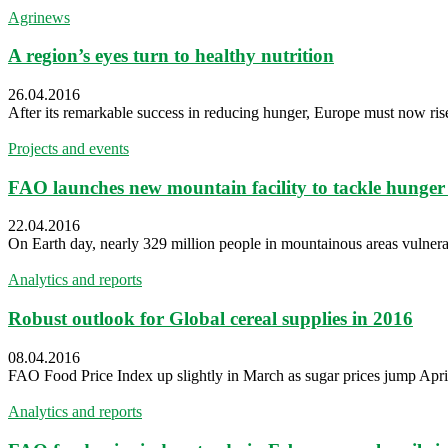
Agrinews
A region’s eyes turn to healthy nutrition
26.04.2016
After its remarkable success in reducing hunger, Europe must now rise
Projects and events
FAO launches new mountain facility to tackle hunger 
22.04.2016
On Earth day, nearly 329 million people in mountainous areas vulnerab
Analytics and reports
Robust outlook for Global cereal supplies in 2016
08.04.2016
FAO Food Price Index up slightly in March as sugar prices jump April
Analytics and reports