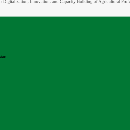
r Digitalization, Innovation, and Capacity Building of Agricultural Prof
stan.