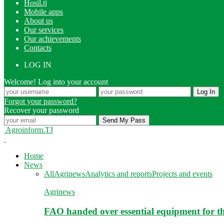
Hosil.tj
Mobile apps
About us
Our services
Our achievements
Contacts
LOG IN
Welcome! Log into your account
Forgot your password?
Recover your password
Agroinform.TJ
Home
News
All
Agrinews
Analytics and reports
Projects and events
Agrinews
FAO handed over essential equipment for th