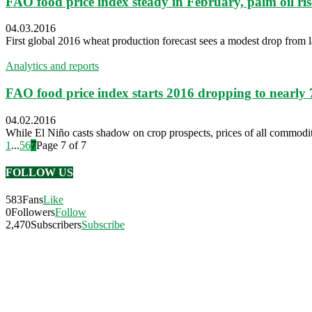
FAO food price index steady in February, palm oil ris
04.03.2016
First global 2016 wheat production forecast sees a modest drop from l
Analytics and reports
FAO food price index starts 2016 dropping to nearly 
04.02.2016
While El Niño casts shadow on crop prospects, prices of all commodi
1
...
5
6
7
Page 7 of 7
FOLLOW US
583
Fans
Like
0
Followers
Follow
2,470
Subscribers
Subscribe