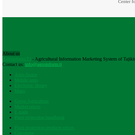
Center fo
About us
Agroinform.TJ
- Agricultural Information Marketing System of Tajiki
Contact us:
info@agroinform.tj
Agro Space
Mobile apps
Electronic library
Maps
Green Agriculture
Market prices
E-trade
Plant protection handbook
Plant protection products prices
Calculator