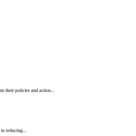
o their policies and action...
in reducing...