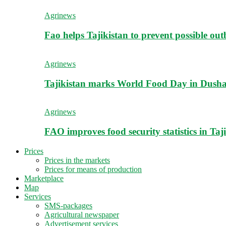
Agrinews
Fao helps Tajikistan to prevent possible outb
Agrinews
Tajikistan marks World Food Day in Dush
Agrinews
FAO improves food security statistics in Taj
Prices
Prices in the markets
Prices for means of production
Marketplace
Map
Services
SMS-packages
Agricultural newspaper
Advertisement services