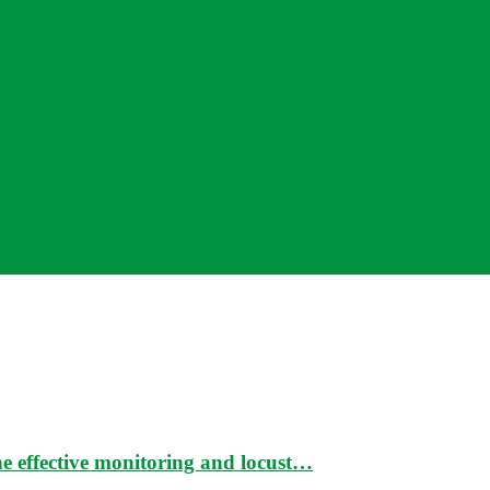
e effective monitoring and locust…