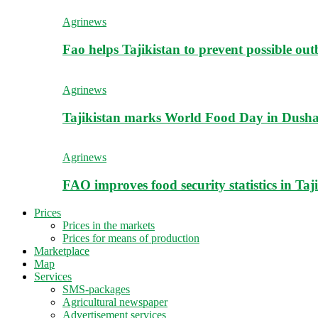
Agrinews
Fao helps Tajikistan to prevent possible outb
Agrinews
Tajikistan marks World Food Day in Dush
Agrinews
FAO improves food security statistics in Taj
Prices
Prices in the markets
Prices for means of production
Marketplace
Map
Services
SMS-packages
Agricultural newspaper
Advertisement services