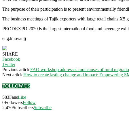
The purpose of their participation is to present environmentally friend
The business meetings of Tajik exporters with large retail chains X5 g
PRODEXPO 2020 is the largest international food and beverage exhibit
eng.khovar.tj
SHARE
Facebook
Twitter
Previous article
FAO workshop addresses root causes of rural migratio
Next article
How to create lasting change and impact: Empowering SM
FOLLOW US
583
Fans
Like
0
Followers
Follow
2,470
Subscribers
Subscribe