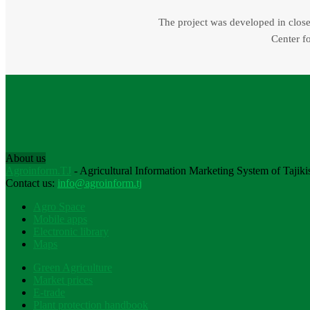
The project was developed in close 
Center fo
About us
Agroinform.TJ
- Agricultural Information Marketing System of Tajiki
Contact us:
info@agroinform.tj
Agro Space
Mobile apps
Electronic library
Maps
Green Agriculture
Market prices
E-trade
Plant protection handbook