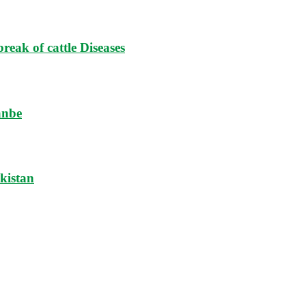
reak of cattle Diseases
anbe
ikistan