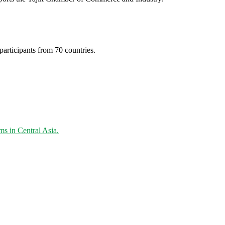
articipants from 70 countries.
s in Central Asia.