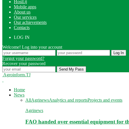
Hosil.tj
Mobile apps
About us
Our services
Our achievements
Contacts
LOG IN
Welcome! Log into your account
Forgot your password?
Recover your password
Agroinform.TJ
Home
News
All
Agrinews
Analytics and reports
Projects and events
Agrinews
FAO handed over essential equipment for th