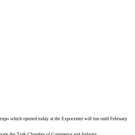
xpo which opened today at the Expocenter will run until February
 reports the Tajik Chamber of Commerce and Industry.