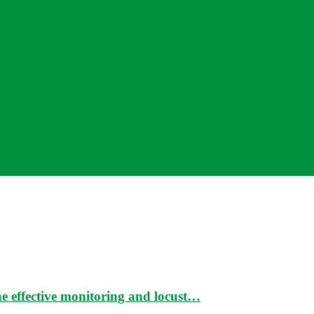
e effective monitoring and locust…