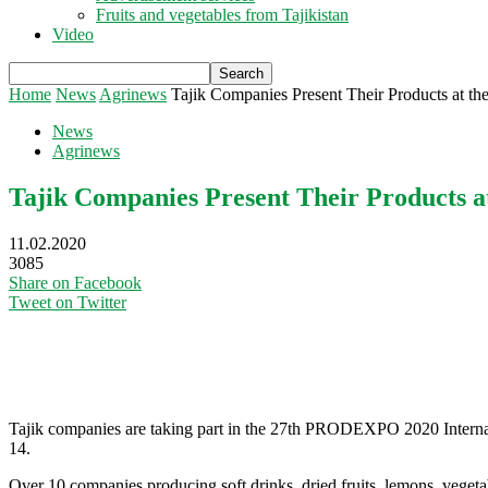
Fruits and vegetables from Tajikistan
Video
Home
News
Agrinews
Tajik Companies Present Their Products a
News
Agrinews
Tajik Companies Present Their Products
11.02.2020
3085
Share on Facebook
Tweet on Twitter
Tajik companies are taking part in the 27th PRODEXPO 2020 Interna
14.
Over 10 companies producing soft drinks, dried fruits, lemons, vegeta