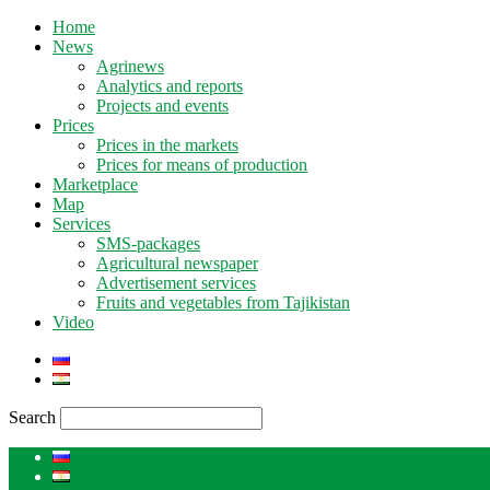
Home
News
Agrinews
Analytics and reports
Projects and events
Prices
Prices in the markets
Prices for means of production
Marketplace
Map
Services
SMS-packages
Agricultural newspaper
Advertisement services
Fruits and vegetables from Tajikistan
Video
Search