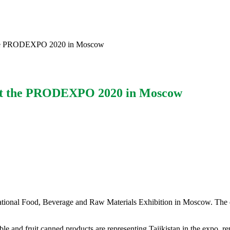
t the PRODEXPO 2020 in Moscow
 at the PRODEXPO 2020 in Moscow
tional Food, Beverage and Raw Materials Exhibition in Moscow. The e
ble and fruit canned products are representing Tajikistan in the expo,