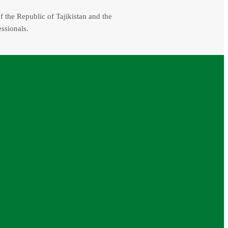
f the Republic of Tajikistan and the
essionals.