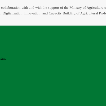
collaboration with and with the support of the Ministry of Agriculture o
r Digitalization, Innovation, and Capacity Building of Agricultural Prof
stan.