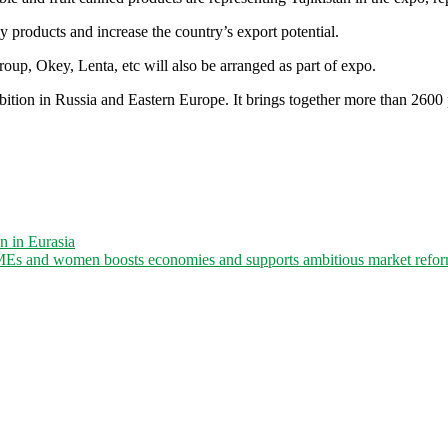
ly products and increase the country’s export potential.
roup, Okey, Lenta, etc will also be arranged as part of expo.
ion in Russia and Eastern Europe. It brings together more than 2600 p
n in Eurasia
Es and women boosts economies and supports ambitious market reform