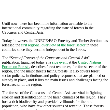
Until now, there has been little information available to the
international community regarding the state of forests in the
Caucasus and Central Asia.
Today, however, the UNECE/FAO Forestry and Timber Section has
released the
first regional overview of the forest sector
in these
countries since they became independent in the 1990s.
The “
State of Forests of the Caucasus and Central Asia
”
publication, launched today at a
side event
at the
United Nations
Forum on Forests
, describes forest resources, the forest sector of the
region, and the major threats facing forests. It also covers forest
sector policies, institutions and policy responses that are planned or
already in place, and it lists the main issues and challenges facing the
forest sector in the region.
The forests of the Caucasus and Central Asia are vital in fighting
erosion and desertification in the harsh climates of the region. They
host a rich biodiversity and provide livelihoods for the rural
population, who have few other sources of revenue. These forests