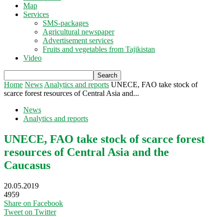
Map
Services
SMS-packages
Agricultural newspaper
Advertisement services
Fruits and vegetables from Tajikistan
Video
Home
News
Analytics and reports
UNECE, FAO take stock of
scarce forest resources of Central Asia and...
News
Analytics and reports
UNECE, FAO take stock of scarce forest
resources of Central Asia and the
Caucasus
20.05.2019
4959
Share on Facebook
Tweet on Twitter