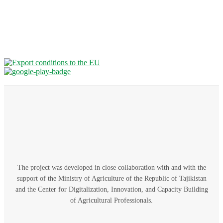
The project was developed in close collaboration with and with the
support of the Ministry of Agriculture of the Republic of Tajikistan
and the Center for Digitalization, Innovation, and Capacity Building
of Agricultural Professionals.