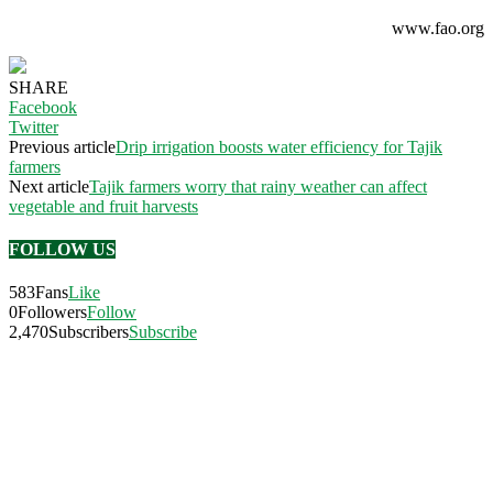
www.fao.org
SHARE
Facebook
Twitter
Previous article
Drip irrigation boosts water efficiency for Tajik
farmers
Next article
Tajik farmers worry that rainy weather can affect
vegetable and fruit harvests
FOLLOW US
583
Fans
Like
0
Followers
Follow
2,470
Subscribers
Subscribe