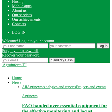
Hosil.tj
Mobile apps
About us
Our services
Our achievements
Contacts
LOG IN
Welcome! Log into your account
Forgot your password?
Recover your password
Agroinform.TJ
Home
News
All
Agrinews
Analytics and reports
Projects and events
Agrinews
FAO handed over essential equipment for
the effective monitoring and locust…