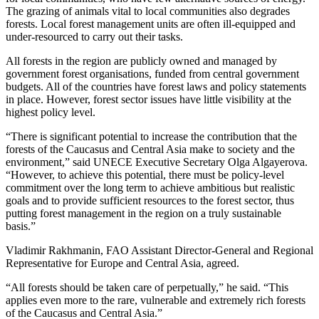
The grazing of animals vital to local communities also degrades
forests. Local forest management units are often ill-equipped and
under-resourced to carry out their tasks.
All forests in the region are publicly owned and managed by
government forest organisations, funded from central government
budgets. All of the countries have forest laws and policy statements
in place. However, forest sector issues have little visibility at the
highest policy level.
“There is significant potential to increase the contribution that the
forests of the Caucasus and Central Asia make to society and the
environment,” said UNECE Executive Secretary Olga Algayerova.
“However, to achieve this potential, there must be policy-level
commitment over the long term to achieve ambitious but realistic
goals and to provide sufficient resources to the forest sector, thus
putting forest management in the region on a truly sustainable
basis.”
Vladimir Rakhmanin, FAO Assistant Director-General and Regional
Representative for Europe and Central Asia, agreed.
“All forests should be taken care of perpetually,” he said. “This
applies even more to the rare, vulnerable and extremely rich forests
of the Caucasus and Central Asia.”