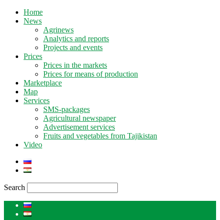
Home
News
Agrinews
Analytics and reports
Projects and events
Prices
Prices in the markets
Prices for means of production
Marketplace
Map
Services
SMS-packages
Agricultural newspaper
Advertisement services
Fruits and vegetables from Tajikistan
Video
Search