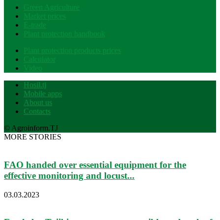
Green Agriculture
Market prices
E-trade
Plant protection handbook
Plant protection products prices
Calculator
Video
Hosil.tj
Mobile apps
About us
Contacts
© Agroinform.TJ
MORE STORIES
FAO handed over essential equipment for the
effective monitoring and locust...
03.03.2023