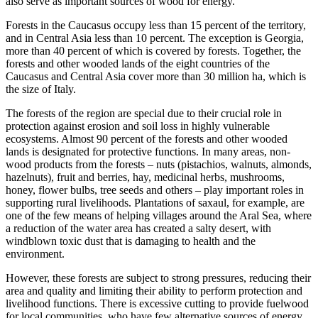
also serve as important sources of wood for energy.
Forests in the Caucasus occupy less than 15 percent of the territory,
and in Central Asia less than 10 percent. The exception is Georgia,
more than 40 percent of which is covered by forests. Together, the
forests and other wooded lands of the eight countries of the
Caucasus and Central Asia cover more than 30 million ha, which is
the size of Italy.
The forests of the region are special due to their crucial role in
protection against erosion and soil loss in highly vulnerable
ecosystems. Almost 90 percent of the forests and other wooded
lands is designated for protective functions. In many areas, non-
wood products from the forests – nuts (pistachios, walnuts, almonds,
hazelnuts), fruit and berries, hay, medicinal herbs, mushrooms,
honey, flower bulbs, tree seeds and others – play important roles in
supporting rural livelihoods. Plantations of saxaul, for example, are
one of the few means of helping villages around the Aral Sea, where
a reduction of the water area has created a salty desert, with
windblown toxic dust that is damaging to health and the
environment.
However, these forests are subject to strong pressures, reducing their
area and quality and limiting their ability to perform protection and
livelihood functions. There is excessive cutting to provide fuelwood
for local communities, who have few alternative sources of energy.