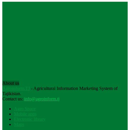
About us
Agroinform.TJ
- Agricultural Information Marketing System of
Tajikistan.
Contact us:
info@agroinform.tj
Agro Space
Mobile apps
Electronic library
Maps