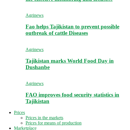
Agrinews
Fao helps Tajikistan to prevent possible
outbreak of cattle Diseases
Agrinews
Tajikistan marks World Food Day in
Dushanbe
Agrinews
FAO improves food security statistics in
Tajikistan
Prices
Prices in the markets
Prices for means of production
Marketplace