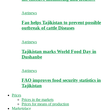
Agrinews
Fao helps Tajikistan to prevent possible
outbreak of cattle Diseases
Agrinews
Tajikistan marks World Food Day in
Dushanbe
Agrinews
FAO improves food security statistics in
Tajikistan
Prices
Prices in the markets
Prices for means of production
Marketplace