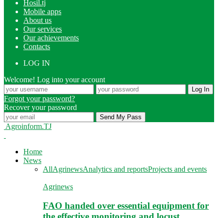
Hosil.tj
Mobile apps
About us
Our services
Our achievements
Contacts
LOG IN
Welcome! Log into your account
Forgot your password?
Recover your password
Agroinform.TJ
Home
News
All
Agrinews
Analytics and reports
Projects and events
Agrinews
FAO handed over essential equipment for
the effective monitoring and locust…