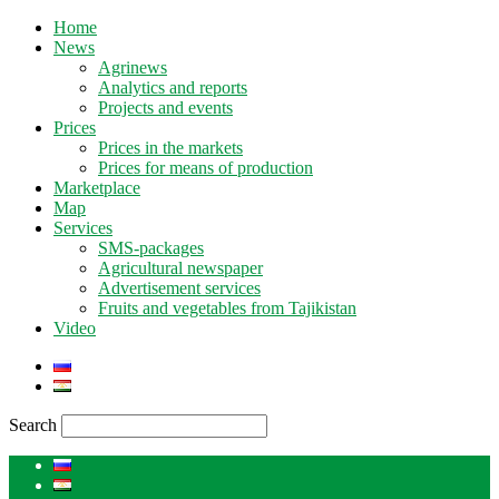
Home
News
Agrinews
Analytics and reports
Projects and events
Prices
Prices in the markets
Prices for means of production
Marketplace
Map
Services
SMS-packages
Agricultural newspaper
Advertisement services
Fruits and vegetables from Tajikistan
Video
Search