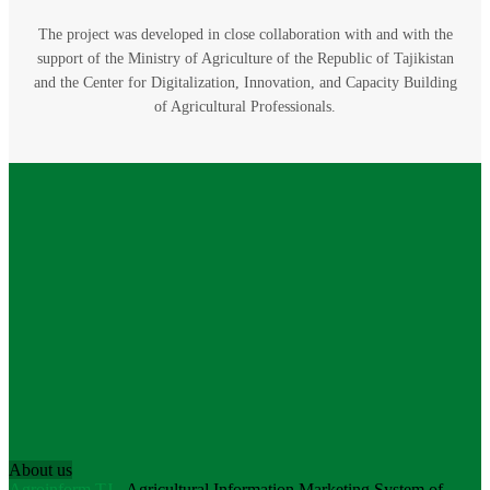
The project was developed in close collaboration with and with the
support of the Ministry of Agriculture of the Republic of Tajikistan
and the Center for Digitalization, Innovation, and Capacity Building
of Agricultural Professionals.
About us
Agroinform.TJ
- Agricultural Information Marketing System of