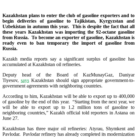
Kazakhstan plans to enter the club of gasoline exporters and to
begin deliveries of gasoline to Tajikistan, Kyrgyzstan and
Uzbekistan in autumn this year. This is despite the fact that all
these years Kazakhstan was importing the 92-octane gasoline
from Russia. To become an exporter of gasoline, Kazakhstan is
ready even to ban temporary the import of gasoline from
Russia.
Kazakh media reports say a significant surplus of gasoline has
accumulated at Kazakhstan oil refineries.
Deputy head of the Board of KazMunayGaz, Daniyar
Tiyesov,
says
Kazakhstan should sign appropriate government-to-
government agreements with neighboring countries.
According to him, Kazakhstan will be able to export up to 400,000
of gasoline by the end of this year. “Starting from the next year, we
will be able to export up to 1.2 million tons of gasoline to
neighboring countries,” Kazakh official told reporters in Astana on
June 27.
Kazakhstan has three major oil refineries: Atyrau, Shymkent and
Pavlodar. Pavlodar refinery has already completed its modernization