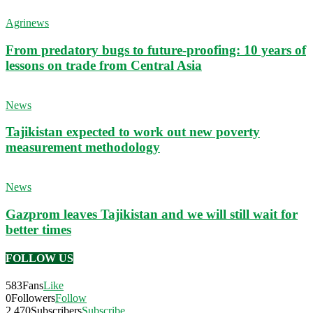
Agrinews
From predatory bugs to future-proofing: 10 years of
lessons on trade from Central Asia
News
Tajikistan expected to work out new poverty
measurement methodology
News
Gazprom leaves Tajikistan and we will still wait for
better times
FOLLOW US
583
Fans
Like
0
Followers
Follow
2,470
Subscribers
Subscribe