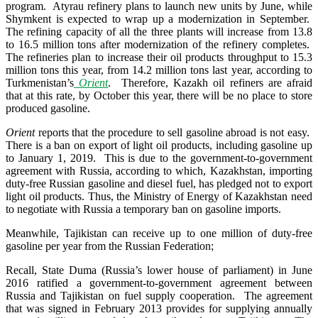
program. Atyrau refinery plans to launch new units by June, while
Shymkent is expected to wrap up a modernization in September.
The refining capacity of all the three plants will increase from 13.8
to 16.5 million tons after modernization of the refinery completes.
The refineries plan to increase their oil products throughput to 15.3
million tons this year, from 14.2 million tons last year, according to
Turkmenistan’s
Orient
. Therefore, Kazakh oil refiners are afraid
that at this rate, by October this year, there will be no place to store
produced gasoline.
Orient
reports that the procedure to sell gasoline abroad is not easy.
There is a ban on export of light oil products, including gasoline up
to January 1, 2019. This is due to the government-to-government
agreement with Russia, according to which, Kazakhstan, importing
duty-free Russian gasoline and diesel fuel, has pledged not to export
light oil products. Thus, the Ministry of Energy of Kazakhstan need
to negotiate with Russia a temporary ban on gasoline imports.
Meanwhile, Tajikistan can receive up to one million of duty-free
gasoline per year from the Russian Federation;
Recall, State Duma (Russia’s lower house of parliament) in June
2016 ratified a government-to-government agreement between
Russia and Tajikistan on fuel supply cooperation. The agreement
that was signed in February 2013 provides for supplying annually