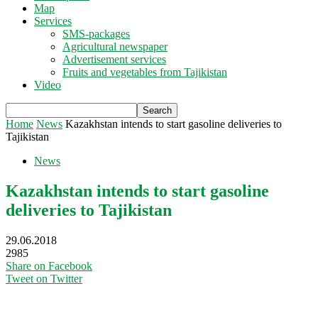
Map
Services
SMS-packages
Agricultural newspaper
Advertisement services
Fruits and vegetables from Tajikistan
Video
Home
News
Kazakhstan intends to start gasoline deliveries to
Tajikistan
News
Kazakhstan intends to start gasoline
deliveries to Tajikistan
29.06.2018
2985
Share on Facebook
Tweet on Twitter