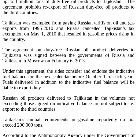
up to 1 million tons of duty-free oil products to Tajikistan. The
agreement prohibits re-export of Russian duty-free oil products to
the third countries.
Tajikistan was exempted from paying Russian tariffs on oil and gas
exports from 1995-2010 and Russia cancelled Tajikistan’s tax
exemption on May 1, 2010 that resulted in gasoline prices rising in
the country.
The agreement on duty-free Russian oil product deliveries to
Tajikistan was signed between the governments of Russia and
Tajikistan in Moscow on February 6, 2013.
Under this agreement, the sides consider and endorse the indicative
fuel balance for the next calendar before October 1 of each year.
Fuels delivered in addition to the indicative fuel balance will be
liable to export duty.
Russian oil products delivered to Tajikistan in the volumes not
exceeding those agreed on indicative balance are not subject to re-
export to the third countries.
Tajikistan’s annual requirements in gasoline reportedly do not
exceed 200,000 tons.
According to the Antimonopoly Agency under the Government of