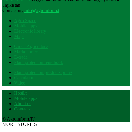
Tajikistan.
Contact us:
info@agroinform.tj
Agro Space
Mobile apps
Electronic library
Maps
Green Agriculture
Market prices
E-trade
Plant protection handbook
Plant protection products prices
Calculator
Video
Hosil.tj
Mobile apps
About us
Contacts
© Agroinform.TJ
MORE STORIES