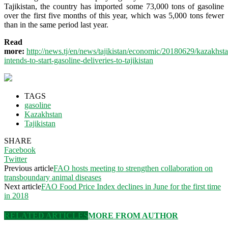
Tajikistan, the country has imported some 73,000 tons of gasoline
over the first five months of this year, which was 5,000 tons fewer
than in the same period last year.
Read
more:
http://news.tj/en/news/tajikistan/economic/20180629/kazakhst
intends-to-start-gasoline-deliveries-to-tajikistan
TAGS
gasoline
Kazakhstan
Tajikistan
SHARE
Facebook
Twitter
Previous article
FAO hosts meeting to strengthen collaboration on
transboundary animal diseases
Next article
FAO Food Price Index declines in June for the first time
in 2018
RELATED ARTICLES
MORE FROM AUTHOR