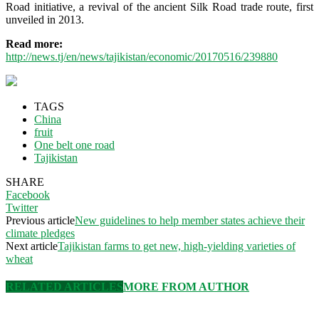
Road initiative, a revival of the ancient Silk Road trade route, first
unveiled in 2013.
Read more:
http://news.tj/en/news/tajikistan/economic/20170516/239880
TAGS
China
fruit
One belt one road
Tajikistan
SHARE
Facebook
Twitter
Previous article
New guidelines to help member states achieve their
climate pledges
Next article
Tajikistan farms to get new, high-yielding varieties of
wheat
RELATED ARTICLES
MORE FROM AUTHOR