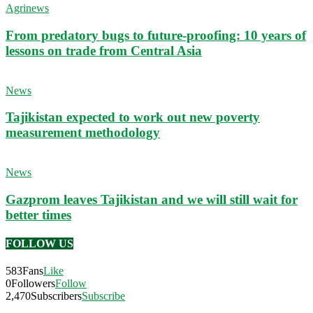
Agrinews
From predatory bugs to future-proofing: 10 years of
lessons on trade from Central Asia
News
Tajikistan expected to work out new poverty
measurement methodology
News
Gazprom leaves Tajikistan and we will still wait for
better times
FOLLOW US
583
Fans
Like
0
Followers
Follow
2,470
Subscribers
Subscribe