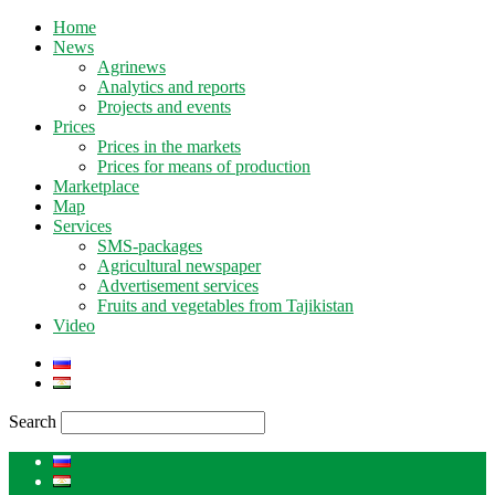
Home
News
Agrinews
Analytics and reports
Projects and events
Prices
Prices in the markets
Prices for means of production
Marketplace
Map
Services
SMS-packages
Agricultural newspaper
Advertisement services
Fruits and vegetables from Tajikistan
Video
Search