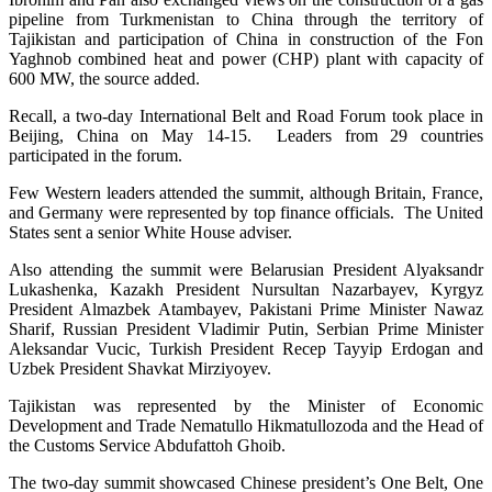
pipeline from Turkmenistan to China through the territory of
Tajikistan and participation of China in construction of the Fon
Yaghnob combined heat and power (CHP) plant with capacity of
600 MW, the source added.
Recall, a two-day International Belt and Road Forum took place in
Beijing, China on May 14-15. Leaders from 29 countries
participated in the forum.
Few Western leaders attended the summit, although Britain, France,
and Germany were represented by top finance officials. The United
States sent a senior White House adviser.
Also attending the summit were Belarusian President Alyaksandr
Lukashenka, Kazakh President Nursultan Nazarbayev, Kyrgyz
President Almazbek Atambayev, Pakistani Prime Minister Nawaz
Sharif, Russian President Vladimir Putin, Serbian Prime Minister
Aleksandar Vucic, Turkish President Recep Tayyip Erdogan and
Uzbek President Shavkat Mirziyoyev.
Tajikistan was represented by the Minister of Economic
Development and Trade Nematullo Hikmatullozoda and the Head of
the Customs Service Abdufattoh Ghoib.
The two-day summit showcased Chinese president’s One Belt, One