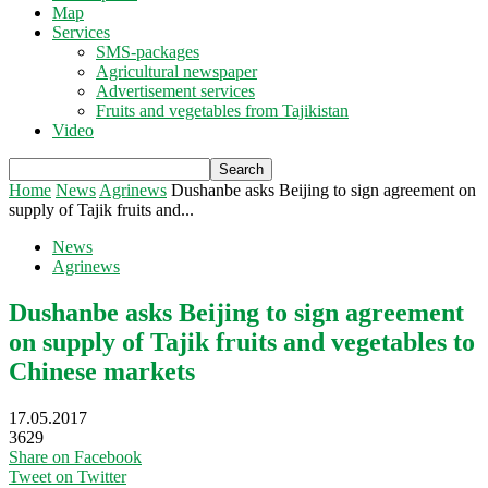
Map
Services
SMS-packages
Agricultural newspaper
Advertisement services
Fruits and vegetables from Tajikistan
Video
Home
News
Agrinews
Dushanbe asks Beijing to sign agreement on
supply of Tajik fruits and...
News
Agrinews
Dushanbe asks Beijing to sign agreement
on supply of Tajik fruits and vegetables to
Chinese markets
17.05.2017
3629
Share on Facebook
Tweet on Twitter