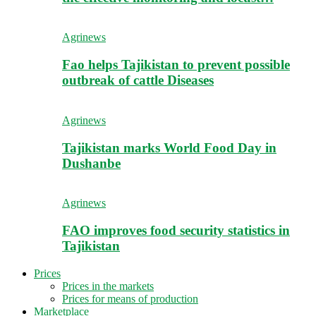
Agrinews
Fao helps Tajikistan to prevent possible
outbreak of cattle Diseases
Agrinews
Tajikistan marks World Food Day in
Dushanbe
Agrinews
FAO improves food security statistics in
Tajikistan
Prices
Prices in the markets
Prices for means of production
Marketplace