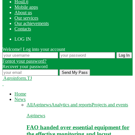
Hosil.tj
Mobile apps
About us
Our services
Our achievements
Contacts
LOG IN
Welcome! Log into your account
Forgot your password?
Recover your password
Agroinform.TJ
Home
News
All
Agrinews
Analytics and reports
Projects and events
Agrinews
FAO handed over essential equipment for
the effective monitoring and locust…