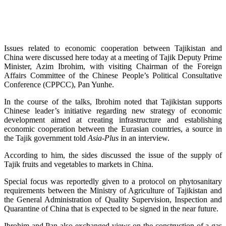
Issues related to economic cooperation between Tajikistan and
China were discussed here today at a meeting of Tajik Deputy Prime
Minister, Azim Ibrohim, with visiting Chairman of the Foreign
Affairs Committee of the Chinese People’s Political Consultative
Conference (CPPCC), Pan Yunhe.
In the course of the talks, Ibrohim noted that Tajikistan supports
Chinese leader’s initiative regarding new strategy of economic
development aimed at creating infrastructure and establishing
economic cooperation between the Eurasian countries, a source in
the Tajik government told
Asia-Plus
in an interview.
According to him, the sides discussed the issue of the supply of
Tajik fruits and vegetables to markets in China.
Special focus was reportedly given to a protocol on phytosanitary
requirements between the Ministry of Agriculture of Tajikistan and
the General Administration of Quality Supervision, Inspection and
Quarantine of China that is expected to be signed in the near future.
Ibrohim and Pan also exchanged views on the construction of a gas