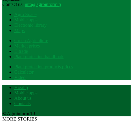
Contact us:
info@agroinform.tj
Agro Space
Mobile apps
Electronic library
Maps
Green Agriculture
Market prices
E-trade
Plant protection handbook
Plant protection products prices
Calculator
Video
Hosil.tj
Mobile apps
About us
Contacts
© Agroinform.TJ
MORE STORIES