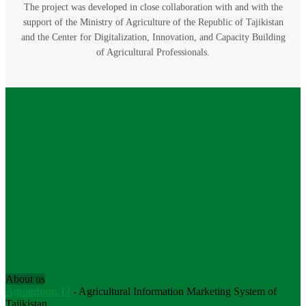
The project was developed in close collaboration with and with the
support of the Ministry of Agriculture of the Republic of Tajikistan
and the Center for Digitalization, Innovation, and Capacity Building
of Agricultural Professionals.
About us
Agroinform.TJ
- Agricultural Information Marketing System of
Tajikistan.