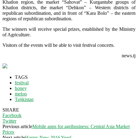
Khatlon region, the market “Sahovat” – Kurgantube groups of
Khatlon districts, the market “Dehkon” – Western districts of
republican subordination, and in front of “Kara Bolo” – the eastern
regions of republican subordination.
The winners will receive special prizes, established by the Ministry
of Agriculture.
Visitors of the events will be able to visit festival concerts.
news.tj
TAGS
festival
honey
melon
Tajikistan
SHARE
Facebook
Twitter
Previous article
Mobile apps for agribusiness: Central Asia Market
Prices
Next article
Happy New 2016 Year!