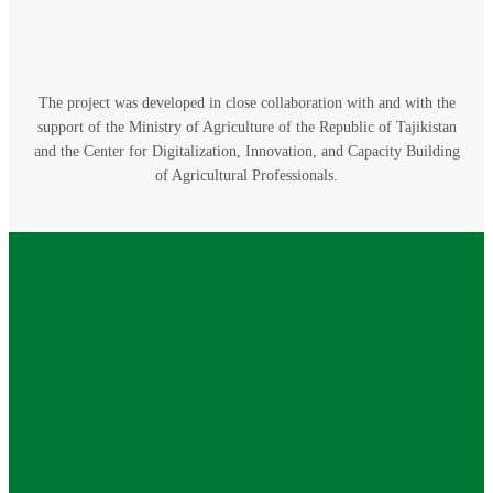
The project was developed in close collaboration with and with the
support of the Ministry of Agriculture of the Republic of Tajikistan
and the Center for Digitalization, Innovation, and Capacity Building
of Agricultural Professionals.