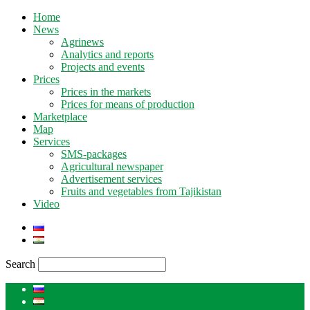
Home
News
Agrinews
Analytics and reports
Projects and events
Prices
Prices in the markets
Prices for means of production
Marketplace
Map
Services
SMS-packages
Agricultural newspaper
Advertisement services
Fruits and vegetables from Tajikistan
Video
Search