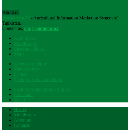
About us
Agroinform.TJ
- Agricultural Information Marketing System of
Tajikistan.
Contact us:
info@agroinform.tj
Agro Space
Mobile apps
Electronic library
Maps
Green Agriculture
Market prices
E-trade
Plant protection handbook
Plant protection products prices
Calculator
Video
Hosil.tj
Mobile apps
About us
Contacts