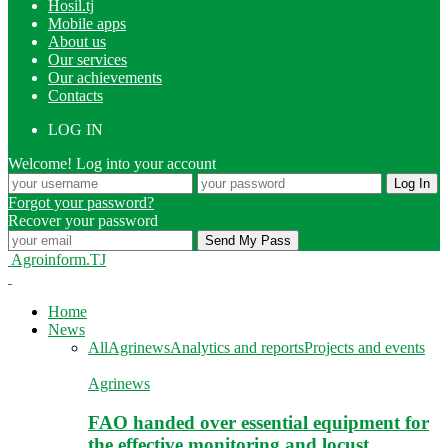
Hosil.tj
Mobile apps
About us
Our services
Our achievements
Contacts
LOG IN
Welcome! Log into your account
Forgot your password?
Recover your password
Agroinform.TJ
Home
News
All
Agrinews
Analytics and reports
Projects and events
Agrinews
FAO handed over essential equipment for
the effective monitoring and locust…