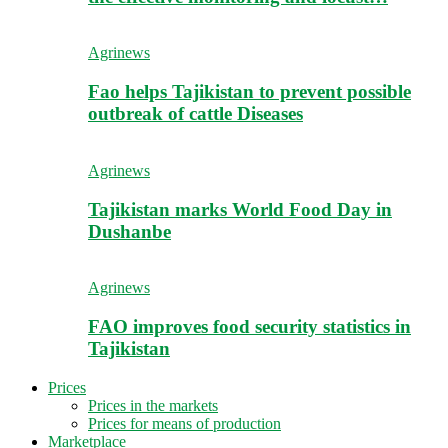
Agrinews
Fao helps Tajikistan to prevent possible
outbreak of cattle Diseases
Agrinews
Tajikistan marks World Food Day in
Dushanbe
Agrinews
FAO improves food security statistics in
Tajikistan
Prices
Prices in the markets
Prices for means of production
Marketplace