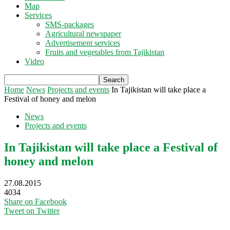
Map
Services
SMS-packages
Agricultural newspaper
Advertisement services
Fruits and vegetables from Tajikistan
Video
Home
News
Projects and events
In Tajikistan will take place a
Festival of honey and melon
News
Projects and events
In Tajikistan will take place a Festival of
honey and melon
27.08.2015
4034
Share on Facebook
Tweet on Twitter