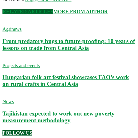
RELATED ARTICLES
MORE FROM AUTHOR
Agrinews
From predatory bugs to future-proofing: 10 years of
lessons on trade from Central Asia
Projects and events
Hungarian folk art festival showcases FAO’s work
on rural crafts in Central Asia
News
Tajikistan expected to work out new poverty
measurement methodology
FOLLOW US