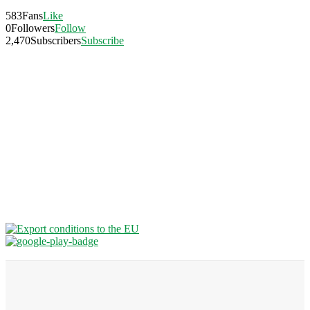
583
Fans
Like
0
Followers
Follow
2,470
Subscribers
Subscribe