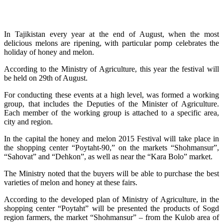
In Tajikistan every year at the end of August, when the most
delicious melons are ripening, with particular pomp celebrates the
holiday of honey and melon.
According to the Ministry of Agriculture, this year the festival will
be held on 29th of August.
For conducting these events at a high level, was formed a working
group, that includes the Deputies of the Minister of Agriculture.
Each member of the working group is attached to a specific area,
city and region.
In the capital the honey and melon 2015 Festival will take place in
the shopping center “Poytaht-90,” on the markets “Shohmansur”,
“Sahovat” and “Dehkon”, as well as near the “Kara Bolo” market.
The Ministry noted that the buyers will be able to purchase the best
varieties of melon and honey at these fairs.
According to the developed plan of Ministry of Agriculture, in the
shopping center “Poytaht” will be presented the products of Sogd
region farmers, the market “Shohmansur” – from the Kulob area of